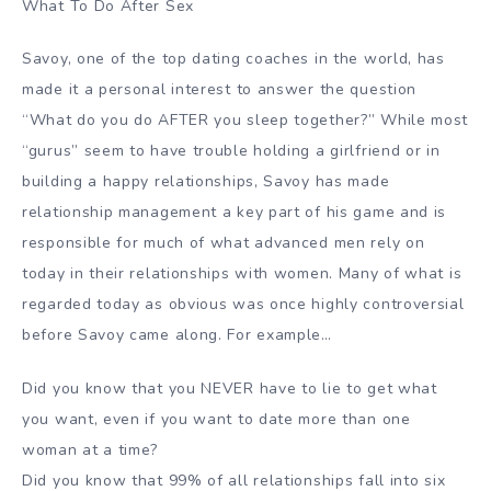
What To Do After Sex
Savoy, one of the top dating coaches in the world, has
made it a personal interest to answer the question
“What do you do AFTER you sleep together?” While most
“gurus” seem to have trouble holding a girlfriend or in
building a happy relationships, Savoy has made
relationship management a key part of his game and is
responsible for much of what advanced men rely on
today in their relationships with women. Many of what is
regarded today as obvious was once highly controversial
before Savoy came along. For example…
Did you know that you NEVER have to lie to get what
you want, even if you want to date more than one
woman at a time?
Did you know that 99% of all relationships fall into six