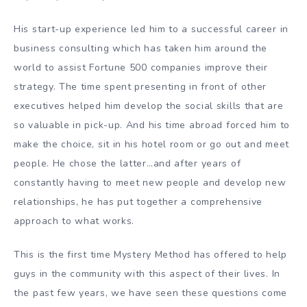
His start-up experience led him to a successful career in
business consulting which has taken him around the
world to assist Fortune 500 companies improve their
strategy. The time spent presenting in front of other
executives helped him develop the social skills that are
so valuable in pick-up. And his time abroad forced him to
make the choice, sit in his hotel room or go out and meet
people. He chose the latter…and after years of
constantly having to meet new people and develop new
relationships, he has put together a comprehensive
approach to what works.
This is the first time Mystery Method has offered to help
guys in the community with this aspect of their lives. In
the past few years, we have seen these questions come