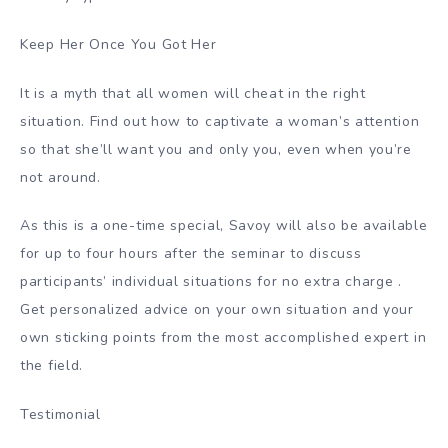
Keep Her Once You Got Her
It is a myth that all women will cheat in the right
situation. Find out how to captivate a woman’s attention
so that she’ll want you and only you, even when you’re
not around.
As this is a one-time special, Savoy will also be available
for up to four hours after the seminar to discuss
participants’ individual situations for no extra charge .
Get personalized advice on your own situation and your
own sticking points from the most accomplished expert in
the field.
Testimonial