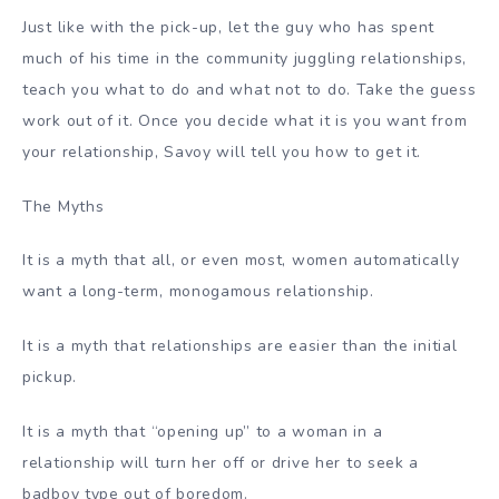
Just like with the pick-up, let the guy who has spent
much of his time in the community juggling relationships,
teach you what to do and what not to do. Take the guess
work out of it. Once you decide what it is you want from
your relationship, Savoy will tell you how to get it.
The Myths
It is a myth that all, or even most, women automatically
want a long-term, monogamous relationship.
It is a myth that relationships are easier than the initial
pickup.
It is a myth that “opening up” to a woman in a
relationship will turn her off or drive her to seek a
badboy type out of boredom.