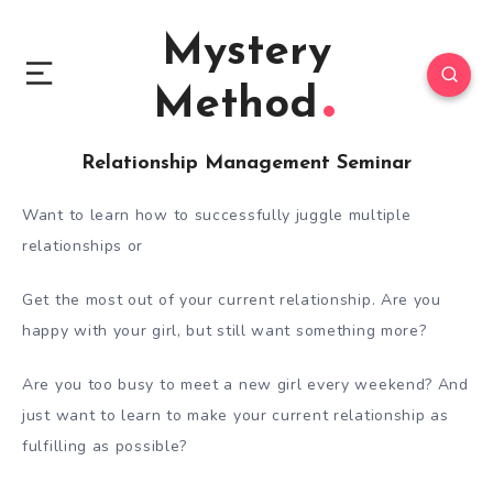
Mystery
Method
Relationship Management Seminar
Want to learn how to successfully juggle multiple
relationships or
Get the most out of your current relationship. Are you
happy with your girl, but still want something more?
Are you too busy to meet a new girl every weekend? And
just want to learn to make your current relationship as
fulfilling as possible?