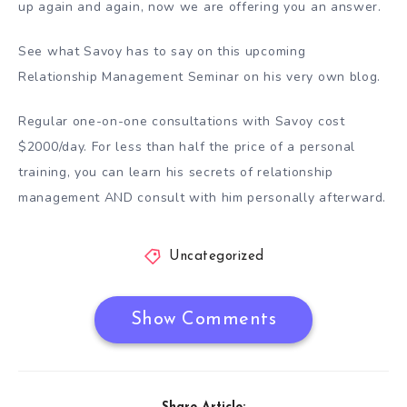
up again and again, now we are offering you an answer.
See what Savoy has to say on this upcoming
Relationship Management Seminar on his very own blog.
Regular one-on-one consultations with Savoy cost
$2000/day. For less than half the price of a personal
training, you can learn his secrets of relationship
management AND consult with him personally afterward.
Uncategorized
Show Comments