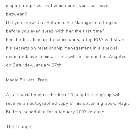
major categories, and which ones you can move
between?
Did you know that Relationship Management begins
before you even sleep with her the first time?
For the first time in the community, a top PUA will share
his secrets on relationship management in a special,
dedicated, live seminar. This will be held in Los Angeles
on Saturday, January 27th.
Magic Bullets…Free!
As a special bonus, the first 10 people to sign up will
receive an autographed copy of his upcoming book, Magic
Bullets, scheduled for a January 2007 release.
The Lounge