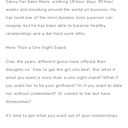
Savoy has been there, working 18 hour days, 90 hour
weeks and traveling around the world on business. He
has lived one of the most dynamic lives a person can
imagine, but he has been able to balance healthy
relationships and a die-hard work ethic.
More Than a One Night Stand
Over the years, different gurus have offered their
thoughts on “how to get the girl into bed”. But what if
what you want is more than a one-night stand? What if
you want her to be your girlfriend? Or if you want to date
her without commitment? Or commit to her but have
threesomes?
It’s time to get what you want out of your relationships.