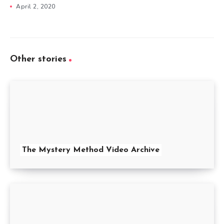
April 2, 2020
Other stories
The Mystery Method Video Archive