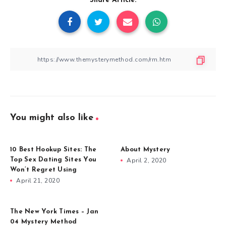
Share Article:
You might also like
10 Best Hookup Sites: The
About Mystery
Top Sex Dating Sites You
April 2, 2020
Won’t Regret Using
April 21, 2020
The New York Times – Jan
04 Mystery Method