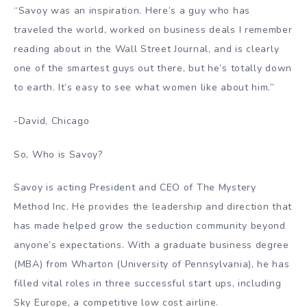
“Savoy was an inspiration. Here’s a guy who has
traveled the world, worked on business deals I remember
reading about in the Wall Street Journal, and is clearly
one of the smartest guys out there, but he’s totally down
to earth. It’s easy to see what women like about him.”
-David, Chicago
So, Who is Savoy?
Savoy is acting President and CEO of The Mystery
Method Inc. He provides the leadership and direction that
has made helped grow the seduction community beyond
anyone’s expectations. With a graduate business degree
(MBA) from Wharton (University of Pennsylvania), he has
filled vital roles in three successful start ups, including
Sky Europe, a competitive low cost airline.