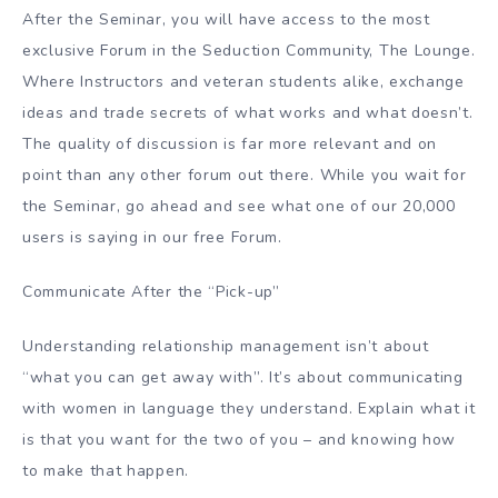
After the Seminar, you will have access to the most
exclusive Forum in the Seduction Community, The Lounge.
Where Instructors and veteran students alike, exchange
ideas and trade secrets of what works and what doesn’t.
The quality of discussion is far more relevant and on
point than any other forum out there. While you wait for
the Seminar, go ahead and see what one of our 20,000
users is saying in our free Forum.
Communicate After the “Pick-up”
Understanding relationship management isn’t about
“what you can get away with”. It’s about communicating
with women in language they understand. Explain what it
is that you want for the two of you – and knowing how
to make that happen.